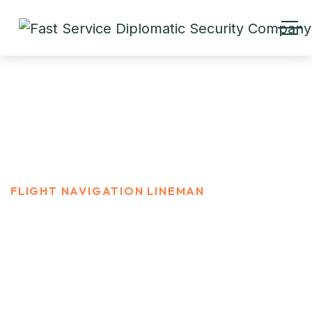
Flight navigation Lineman
HOME
CAREER
FLIGHT NAVIGATION LINEMAN