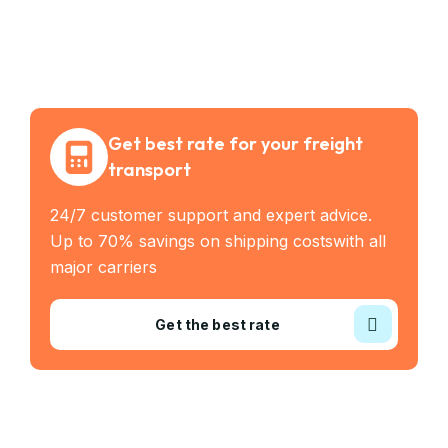
Get best rate for your freight
transport
24/7 customer support and expert advice.
Up to 70% savings on shipping costswith all
major carriers
Get the best rate
Industry Served