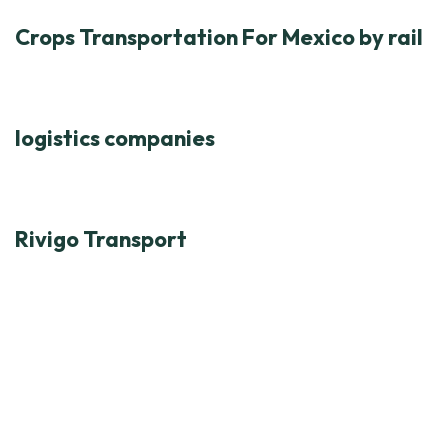
Crops Transportation For Mexico by rail
logistics companies
Rivigo Transport