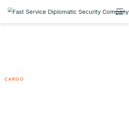
CARGO
HOME
PORTFOLIO CATEGORIES
CARGO