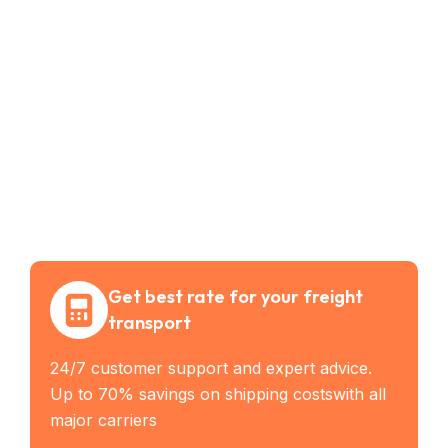
Get best rate for your freight
transport
24/7 customer support and expert advice.
Up to 70% savings on shipping costswith all
major carriers