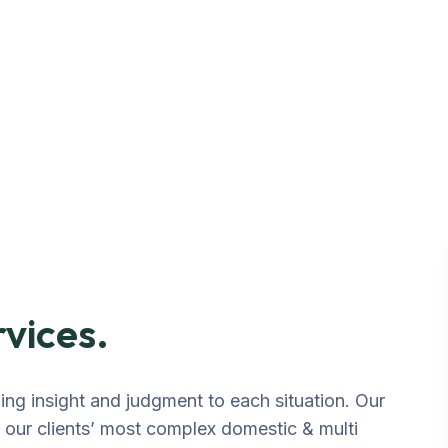
rvices.
ging insight and judgment to each situation. Our
o our clients’ most complex domestic & multi