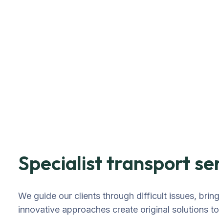
Specialist transport se
We guide our clients through difficult issues, brin
innovative approaches create original solutions t