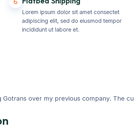
Flatbed Shipping
6
Lorem ipsum dolor sit amet consectet
adipiscing elit, sed do eiusmod tempor
incididunt ut labore et.
 Gotrans over my previous company. The customer
on