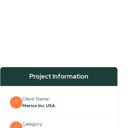
Project Information
Client Name:
Marico Inc. USA
Category: