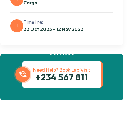
Cargo
Timeline:
22 Oct 2023 - 12 Nov 2023
Get best Transportation
Services
Need Help? Book Lab Visit
+234 567 811