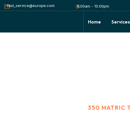
fast_service@europe.com
8.00am - 10.00pm
Home
Service
350 Matric ton G
HOME
PORTFOLIO
350 MATRIC