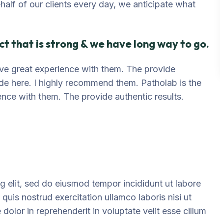
ehalf of our clients every day, we anticipate what
t that is strong & we have long way to go.
 have great experience with them. The provide
ide here. I highly recommend them. Patholab is the
ience with them. The provide authentic results.
g elit, sed do eiusmod tempor incididunt ut labore
uis nostrud exercitation ullamco laboris nisi ut
olor in reprehenderit in voluptate velit esse cillum