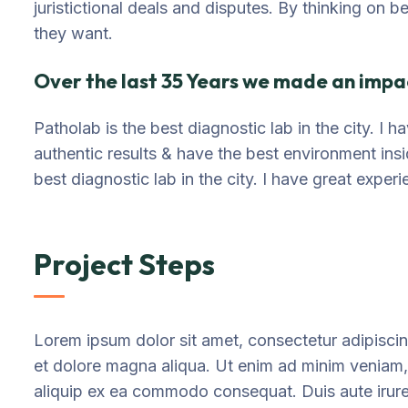
juristictional deals and disputes. By thinking on b
they want.
Over the last 35 Years we made an impac
Patholab is the best diagnostic lab in the city. I
authentic results & have the best environment ins
best diagnostic lab in the city. I have great exper
Project Steps
Lorem ipsum dolor sit amet, consectetur adipiscin
et dolore magna aliqua. Ut enim ad minim veniam, q
aliquip ex ea commodo consequat. Duis aute irure d