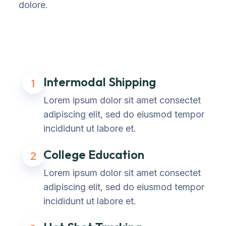
dolore.
Intermodal Shipping
1
Lorem ipsum dolor sit amet consectet
adipiscing elit, sed do eiusmod tempor
incididunt ut labore et.
College Education
2
Lorem ipsum dolor sit amet consectet
adipiscing elit, sed do eiusmod tempor
incididunt ut labore et.