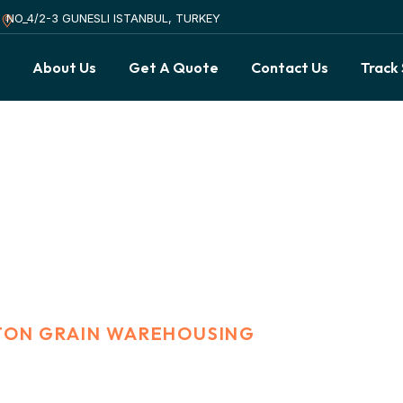
NO_4/2-3 GUNESLI ISTANBUL, TURKEY
s
About Us
Get A Quote
Contact Us
Track
rain Warehousing
 TON GRAIN WAREHOUSING