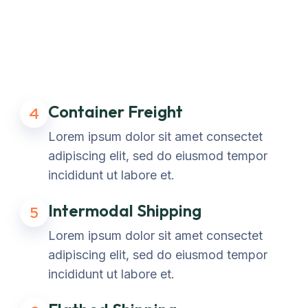
Container Freight
4
Lorem ipsum dolor sit amet consectet
adipiscing elit, sed do eiusmod tempor
incididunt ut labore et.
Intermodal Shipping
5
Lorem ipsum dolor sit amet consectet
adipiscing elit, sed do eiusmod tempor
incididunt ut labore et.