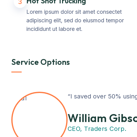
Hot Shot Trucking
3
Lorem ipsum dolor sit amet consectet
adipiscing elit, sed do eiusmod tempor
incididunt ut labore et.
Service Options
“I saved over 50% using
William Gibs
CEO, Traders Corp.