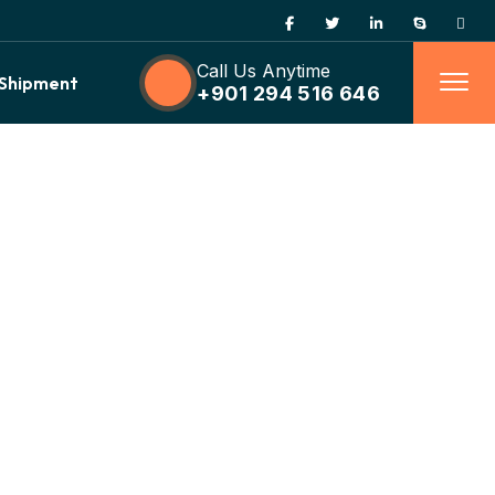
Call Us Anytime
 Shipment
+901 294 516 646