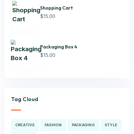
Shopping Cart
$
15.00
Packaging Box 4
$
15.00
Tag Cloud
CREATIVE
FASHION
PACKAGING
STYLE