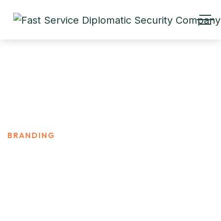
Branding
HOME
PRODUCT CATEGORIES
BRANDING