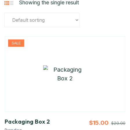
Showing the single result
SALE
Packaging Box 2
$
15.00
$
20.00