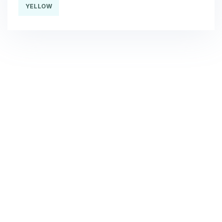
YELLOW