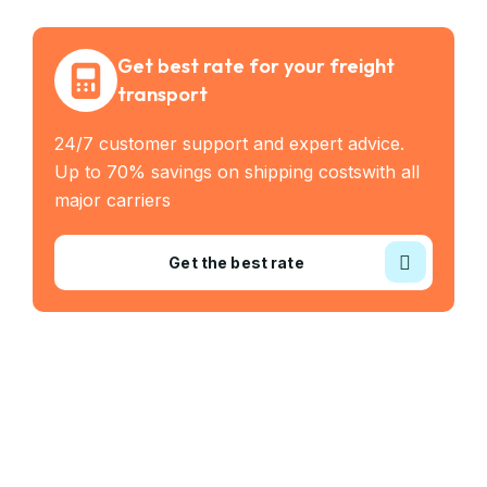
Get best rate for your freight
transport
24/7 customer support and expert advice.
Up to 70% savings on shipping costswith all
major carriers
Get the best rate
Industry Served
Frozen Food
Automobile