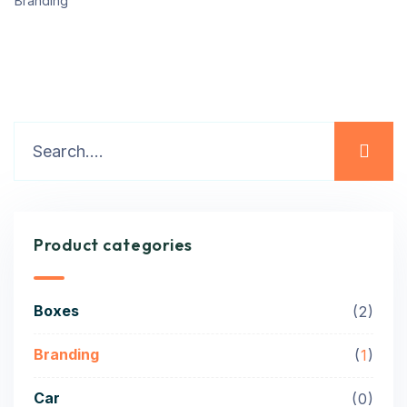
Branding
Product categories
Boxes
2
Branding
1
Car
0