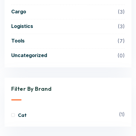
Cargo
3
Logistics
3
Tools
7
Uncategorized
0
Filter By Brand
(1)
Cat