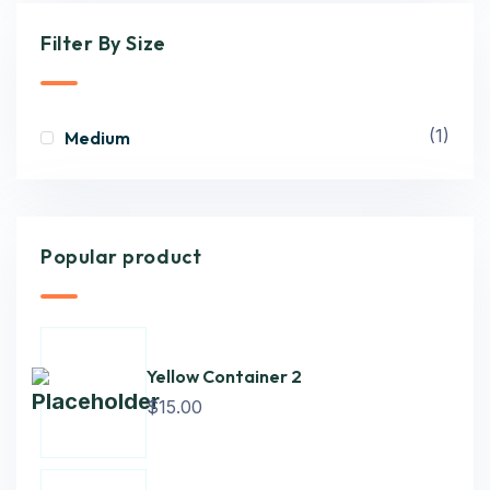
Filter By Size
(1)
Medium
Popular product
Yellow Container 2
$
15.00