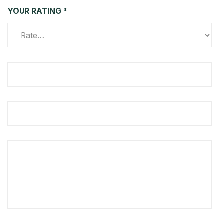
YOUR RATING
*