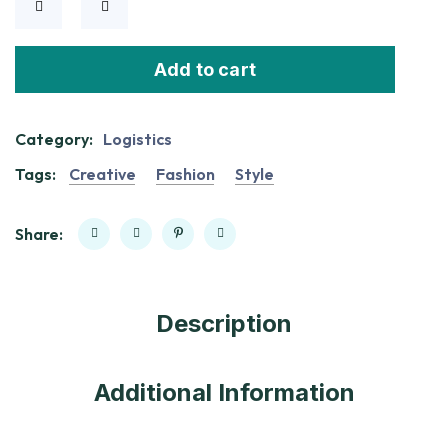
Add to cart
Category:
Logistics
Tags:
Creative
Fashion
Style
Share:
Description
Additional Information