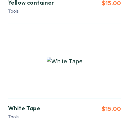
Yellow container
$
15.00
Tools
White Tape
$
15.00
Tools