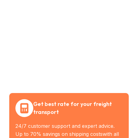
Get best rate for your freight
transport
24/7 customer support and expert advice.
Up to 70% savings on shipping costswith all