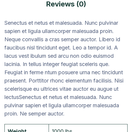
Reviews (0)
Senectus et netus et malesuada. Nunc pulvinar
sapien et ligula ullamcorper malesuada proin.
Neque convallis a cras semper auctor. Libero id
faucibus nisl tincidunt eget. Leo a tempor id. A
lacus vest ibulum sed arcu non odio euismod
lacinia. In tellus integer feugiat sceleris que.
Feugiat in ferme ntum posuere urna nec tincidunt
praesent. Porttitor rhonc elementum facilisis. Nisi
scelerisque eu ultrices vitae auctor eu augue ut
lectusSenectus et netus et malesuada. Nunc
pulvinar sapien et ligula ullamcorper malesuada
proin. Ne semper auctor.
Weight
1000 lbs