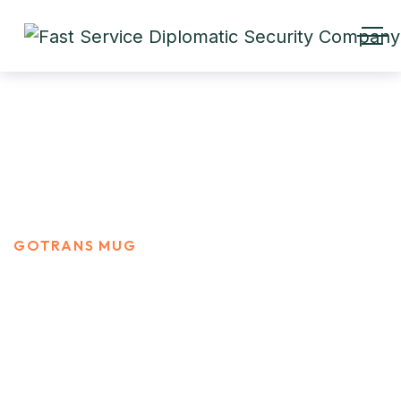
Gotrans Mug
HOME
PRODUCTS
GOTRANS MUG