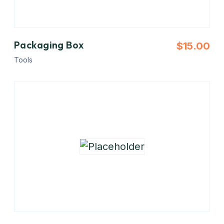
Packaging Box
$
15.00
Tools