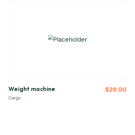
Weight machine
$
29.00
Cargo