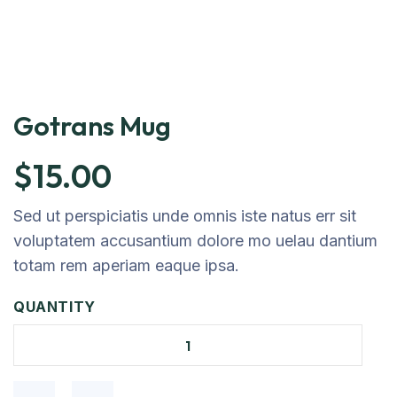
Gotrans Mug
$
15.00
Sed ut perspiciatis unde omnis iste natus err sit
voluptatem accusantium dolore mo uelau dantium
totam rem aperiam eaque ipsa.
QUANTITY