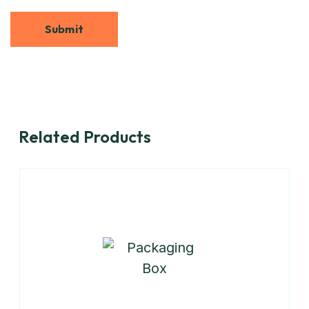
Related Products