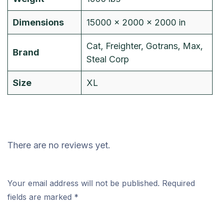
Dimensions
15000 × 2000 × 2000 in
Cat, Freighter, Gotrans, Max,
Brand
Steal Corp
Size
XL
There are no reviews yet.
Your email address will not be published.
Required
fields are marked
*