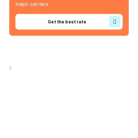
major carriers
Get the best rate
Industry Served
Frozen Food
Automobile
Machineries
Export Import
Cargo Freight
Warehousing